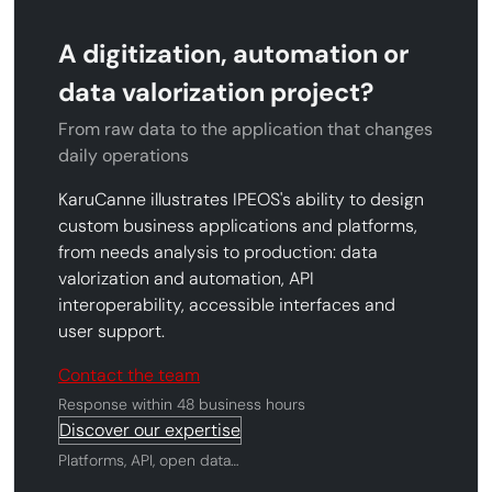
A digitization, automation or
data valorization project?
From raw data to the application that changes
daily operations
KaruCanne illustrates IPEOS's ability to design
custom business applications and platforms,
from needs analysis to production: data
valorization and automation, API
interoperability, accessible interfaces and
user support.
Contact the team
Response within 48 business hours
Discover our expertise
Platforms, API, open data…