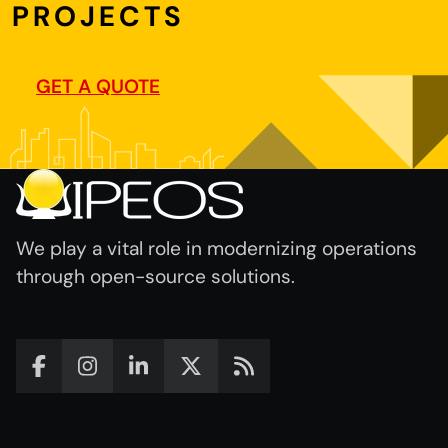
PROJECTS
GET A QUOTE
We play a vital role in modernizing operations
through open-source solutions.