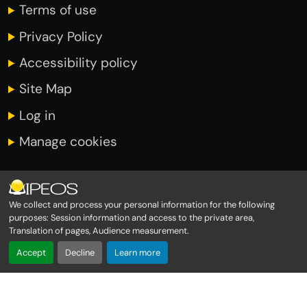
Terms of use
Privacy Policy
Accessibility policy
Site Map
Log in
Manage cookies
INFORMATIONS
We collect and process your personal information for the following
purposes:
Session information and access to the private area,
Translation of pages, Audience measurement
.
Immeuble Amiral 1er étage
Accept
Decline
Learn more
Rond point de Moudong
97122 BAIE MAHAULT