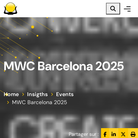
Main menu
Main content
Footer
MWC Barcelona 2025
Home
Insigths
Events
MWC Barcelona 2025
Partager sur :
Facebook
LinkedIn
Twitte
Pr