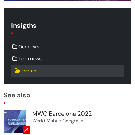
Insigths
Our news
Tech news
Events
See also
MWC Barcelona 2022
World Mobile Congress