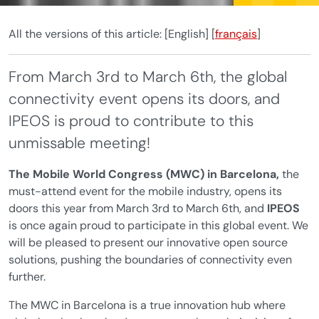
All the versions of this article:
[English]
[
français
]
From March 3rd to March 6th, the global
connectivity event opens its doors, and
IPEOS is proud to contribute to this
unmissable meeting!
The Mobile World Congress (MWC) in Barcelona,
the
must-attend event for the mobile industry, opens its
doors this year from March 3rd to March 6th, and
IPEOS
is once again proud to participate in this global event. We
will be pleased to present our innovative open source
solutions, pushing the boundaries of connectivity even
further.
The MWC in Barcelona is a true innovation hub where