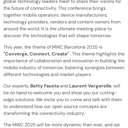
global technology leaders meet to share their visions for
the future of connectivity. This conference brings
together mobile operators, device manufacturers,
technology providers, vendors and content owners from
around the world. It is the ultimate meeting place to
discover the technologies that will shape tomorrow.
This year, the theme of MWC Barcelona 2025 is
"Converge, Connect, Create"
. This theme highlights the
importance of collaboration and innovation in building the
mobile industry of tomorrow, fostering synergies between
different technologies and market players.
Our experts,
Betty Fausta
and
Laurent Vergerolle
, will
be on hand to welcome you and show you our cutting-
edge solutions. We invite you to come and talk with them
to understand how our open source concepts are
transforming the connectivity industry.
The MWC 2025 will be more dynamic than ever, and we