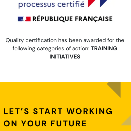
e
Quality certification has been awarded for the
following categories of action:
TRAINING
INITIATIVES
LET’S START WORKING
ON YOUR FUTURE