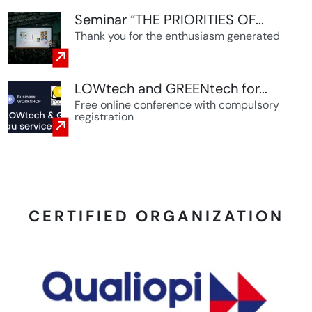
Seminar “THE PRIORITIES OF...
Thank you for the enthusiasm generated
LOWtech and GREENtech for...
Free online conference with compulsory
registration
CERTIFIED ORGANIZATION