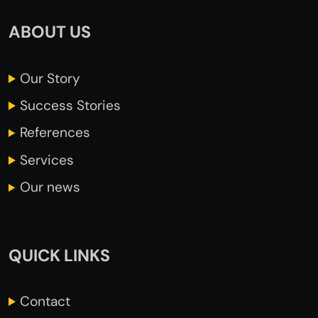
ABOUT US
Our
Story
Success
Stories
References
Services
Our news
QUICK LINKS
Contact