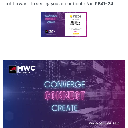
look forward to seeing you at our booth
No. 5B41-24
.